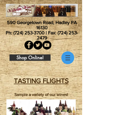
590 Georgetown Road, Hadley PA
16130
Ph:
(724) 253-3700
| Fax:
(724) 253-
2479
Shop Online!
TASTING FLIGHTS
Sample a variety of our wines!