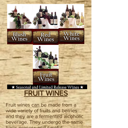
FRUIT WINES
Fruit wines can be made from a
wide variety of fruits and berries
and they are a fermented alcoholic
beverage. They undergo the same
basic process and careful