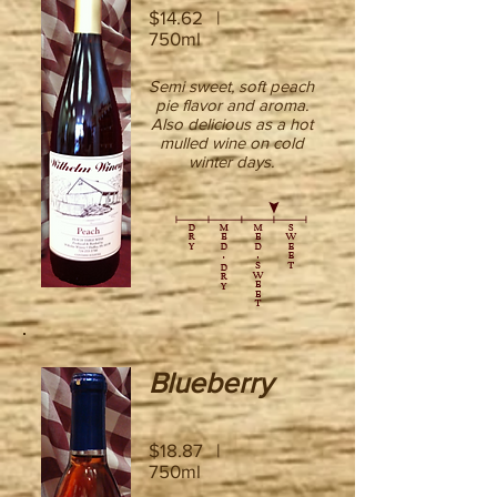
$14.62 |
750ml
Semi sweet, soft peach
pie flavor and aroma.
Also delicious as a hot
mulled wine on cold
winter days.
Blueberry
$18.87 |
750ml