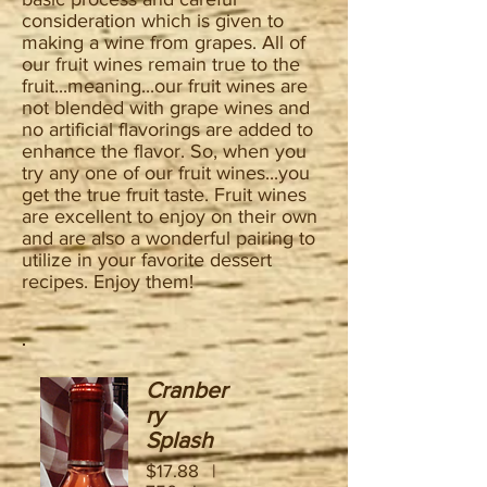
consideration which is given to
making a wine from grapes. All of
our fruit wines remain true to the
fruit...meaning...our fruit wines are
not blended with grape wines and
no artificial flavorings are added to
enhance the flavor. So, when you
try any one of our fruit wines...you
get the true fruit taste. Fruit wines
are excellent to enjoy on their own
and are also a wonderful pairing to
utilize in your favorite dessert
recipes. Enjoy them!
Cranber
ry
Splash
$17.88 |