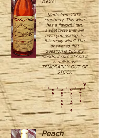
750ml
Made from 100%
cranberry. This wine
has a flavorful tart,
sweet taste that will
have you asking...is
this really wine? The
answer to that
question is YES my
friends, it sure is! And it
is delicious!
TEMORARILY OUT OF
STOCK
Peach