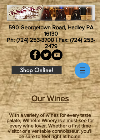
590 Georgetown Road, Hadley PA
16130
Ph:
(724) 253-3700
| Fax:
(724) 253-
2479
Shop Online!
Our Wines
With a variety of wines for every taste
palate, Wilhelm Winery is a must-see for
every wine lover. Whether a first time
visitor or a veritable connoisseur, you'll
be sure to feel right at home.