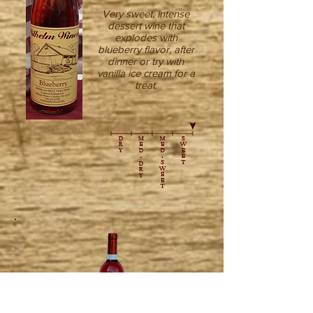
Very sweet, intense
dessert wine that
explodes with
blueberry flavor, after
dinner or try with
vanilla ice cream for a
treat.