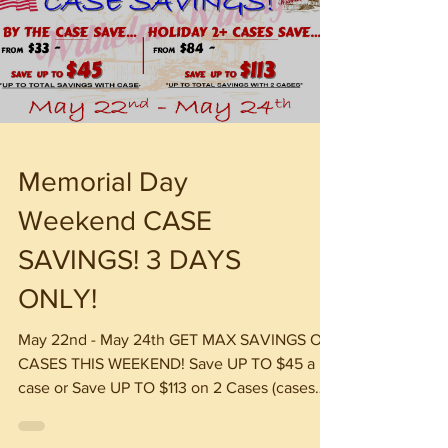
Memorial Day
Weekend CASE
SAVINGS! 3 DAYS
ONLY!
May 22nd - May 24th GET MAX SAVINGS ON
CASES THIS WEEKEND! Save UP TO $45 a
case or Save UP TO $113 on 2 Cases (cases
are 12 bottles Mix & Match) *Excludes Revel
Box WINE SLUSHIES, YUENGLING & IRISH