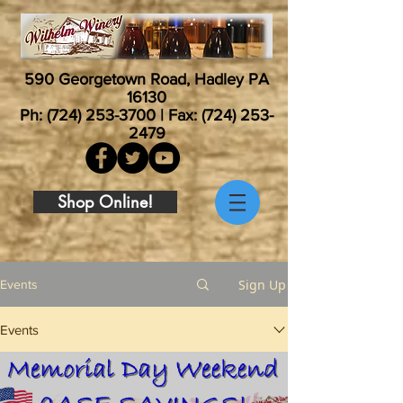
590 Georgetown Road, Hadley PA
16130
Ph:
(724) 253-3700
| Fax:
(724) 253-
2479
Shop Online!
Sign Up
Events
Events