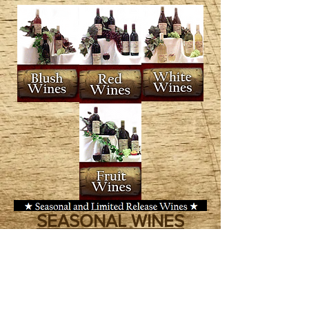
SEASONAL WINES
Wilhelm Winery feature a limited
number of outstanding and unique
varieties that are released annually.
These special wines are only
released during their