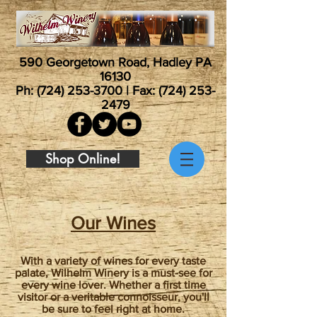
590 Georgetown Road, Hadley PA
16130
Ph:
(724) 253-3700
| Fax:
(724) 253-
2479
Shop Online!
Our Wines
With a variety of wines for every taste
palate, Wilhelm Winery is a must-see for
every wine lover. Whether a first time
visitor or a veritable connoisseur, you'll
be sure to feel right at home.