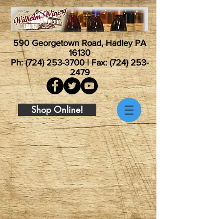
590 Georgetown Road, Hadley PA
16130
Ph:
(724) 253-3700
| Fax:
(724) 253-
2479
Shop Online!