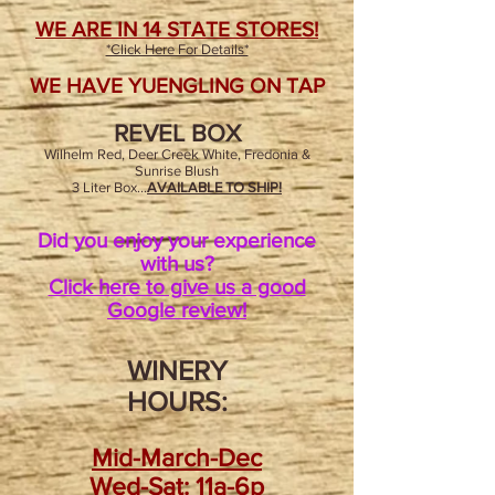
WE ARE IN 14 STATE STORES!
*Click Here For Details*
WE HAVE YUENGLING ON TAP
REVEL BOX
Wilhelm Red, Deer Creek White, Fredonia &
Sunrise Blush
3 Liter Box...
AVAILABLE TO SHIP!
Did you enjoy your experience
with us?
Click here to give us a good
Google review!
WINERY
HOURS:
Mid-March-Dec
Wed
-Sat: 11a-6p