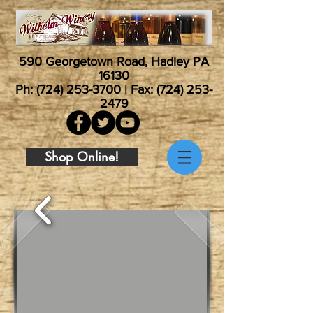
590 Georgetown Road, Hadley PA
16130
Ph:
(724) 253-3700
| Fax:
(724) 253-
2479
Shop Online!