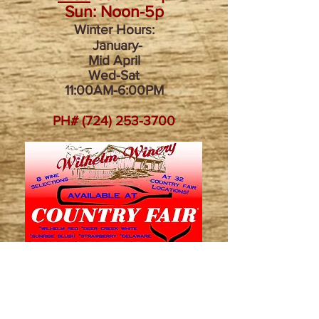
Sun: Noon-5p
Winter Hours:
January-
Mid April
Wed-Sat
11:00AM-6:00PM​
PH#
(724) 253-3700