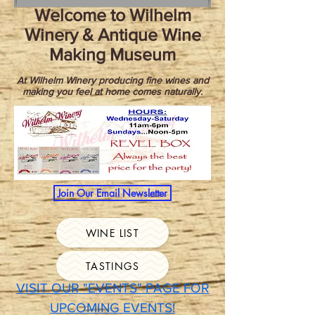
Welcome to Wilhelm
Winery & Antique Wine
Making Museum
At Wilhelm Winery producing fine wines and
making you feel at home comes naturally.
Join Our Email Newsletter
WINE LIST
TASTINGS
VISIT OUR "EVENTS" PAGE FOR
UPCOMING EVENTS!